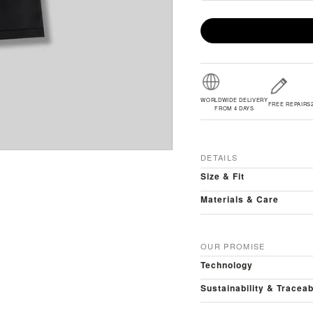
WORLDWIDE DELIVERY
FREE REPAIRS
FROM 4 DAYS
DETAILS
Size & Fit
Materials & Care
OUR PROMISE
Technology
Sustainability & Traceab