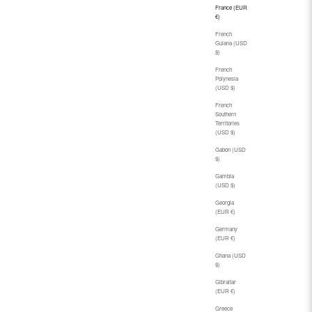
France (EUR
€)
French
Guiana (USD
$)
French
Polynesia
(USD $)
French
Southern
Territories
(USD $)
Gabon (USD
$)
Gambia
(USD $)
Georgia
(EUR €)
Germany
(EUR €)
Ghana (USD
$)
Gibraltar
(EUR €)
Greece