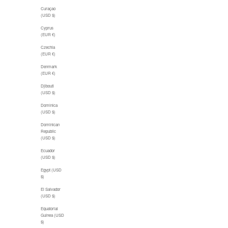
Curaçao
(USD $)
Cyprus
(EUR €)
Czechia
(EUR €)
Denmark
(EUR €)
Djibouti
(USD $)
Dominica
(USD $)
Dominican
Republic
(USD $)
Ecuador
(USD $)
Egypt (USD
$)
El Salvador
(USD $)
Equatorial
Guinea (USD
$)