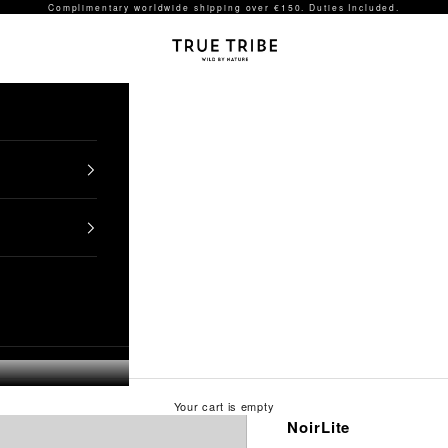
Complimentary worldwide shipping over €150. Duties Included.
TRUE TRIBE
Your cart is empty
NoirLite