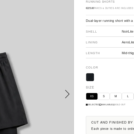
RUNNING SHORTS
TAXES & DUTIES ARE INCLUDED
€225.00
Sale price
Dual-layer running short with a
NoirLite
SHELL
AeroLit
LINING
Mid-thig
LENGTH
COLOR
SIZE
Next
XS
S
M
L
SELECTED
AVAILABLE
SOLD OUT
CUT AND FINISHED BY
Each piece is made to orde