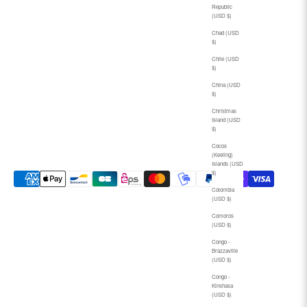
Republic
(USD $)
Chad (USD
$)
Chile (USD
$)
China (USD
$)
Christmas
Island (USD
$)
Cocos
(Keeling)
Islands (USD
$)
Colombia
(USD $)
Comoros
(USD $)
Congo -
Brazzaville
(USD $)
Congo -
Kinshasa
(USD $)