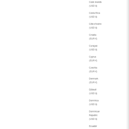
Cook Islands
(USD $)
Costa Rica
(USD $)
Côte d’Ivoire
(USD $)
Croatia
(EUR €)
Curaçao
(USD $)
Cyprus
(EUR €)
Czechia
(EUR €)
Denmark
(EUR €)
Djibouti
(USD $)
Dominica
(USD $)
Dominican
Republic
(USD $)
Ecuador