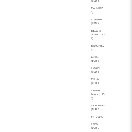
(USD $)
Egypt (USD
$)
El Salvador
(USD $)
Equatorial
Guinea (USD
$)
Eritrea (USD
$)
Estonia
(EUR €)
Eswatini
(USD $)
Ethiopia
(USD $)
Falkland
Islands (USD
$)
Faroe Islands
(EUR €)
Fiji (USD $)
Finland
(EUR €)