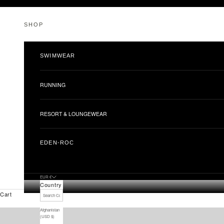
Skip to content
SHOP
SWIMWEAR
RUNNING
RESORT & LOUNGEWEAR
EDEN-ROC
EUR €
Country
Cart
Afghanistan
(USD $)