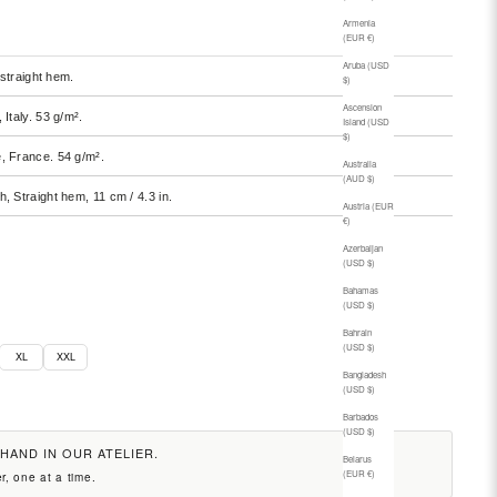
Armenia
(EUR €)
Aruba (USD
 straight hem.
$)
Ascension
, Italy. 53 g/m².
Island (USD
$)
e, France. 54 g/m².
Australia
(AUD $)
h, Straight hem, 11 cm / 4.3 in.
Austria (EUR
€)
Azerbaijan
(USD $)
Bahamas
(USD $)
Bahrain
(USD $)
XL
XXL
Bangladesh
(USD $)
Barbados
(USD $)
 HAND IN OUR ATELIER.
Belarus
(EUR €)
r, one at a time.