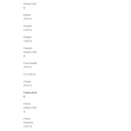
Eritrea (USD
$)
Estonia
(EUR €)
Eswatini
(USD $)
Ethiopia
(USD $)
Falkland
Islands (USD
$)
Faroe Islands
(EUR €)
Fiji (USD $)
Finland
(EUR €)
France (EUR
€)
French
Guiana (USD
$)
French
Polynesia
(USD $)