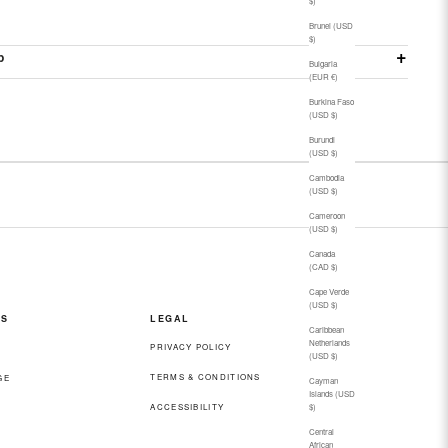
$)
Brunei (USD
$)
p
Bulgaria
(EUR €)
Burkina Faso
(USD $)
Burundi
(USD $)
Cambodia
(USD $)
Cameroon
(USD $)
Canada
(CAD $)
Cape Verde
(USD $)
ES
LEGAL
Caribbean
Netherlands
PRIVACY POLICY
(USD $)
TERMS & CONDITIONS
GE
Cayman
Islands (USD
ACCESSIBILITY
$)
Central
African