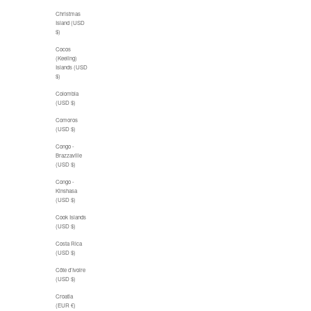
Christmas
Island (USD
$)
Cocos
(Keeling)
Islands (USD
$)
Colombia
(USD $)
Comoros
(USD $)
Congo -
Brazzaville
(USD $)
Congo -
Kinshasa
(USD $)
Cook Islands
(USD $)
Costa Rica
(USD $)
Côte d’Ivoire
(USD $)
Croatia
(EUR €)