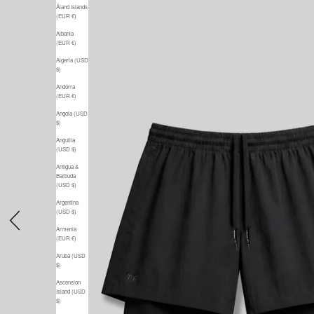
Åland Islands
(EUR €)
Albania
(EUR €)
Algeria (USD
$)
Andorra
(EUR €)
Angola (USD
$)
Anguilla
(USD $)
Antigua &
Barbuda
(USD $)
Argentina
(USD $)
Previous
Armenia
(EUR €)
Aruba (USD
$)
Ascension
Island (USD
$)