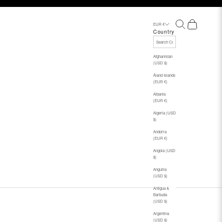
Search
Cart
EUR €
Country
Afghanistan
(USD $)
Åland Islands
(EUR €)
Albania
(EUR €)
Algeria (USD
$)
Andorra
(EUR €)
Angola (USD
$)
Anguilla
(USD $)
Antigua &
Barbuda
(USD $)
Argentina
(USD $)