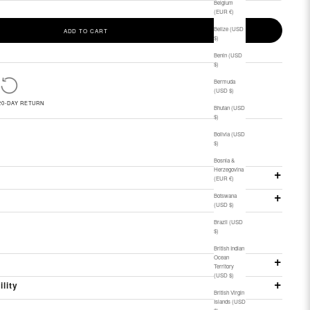
Belgium
(EUR €)
Belize (USD
ADD TO CART
$)
Benin (USD
$)
Bermuda
(USD $)
20-DAY RETURN
Bhutan (USD
$)
Bolivia (USD
$)
Bosnia &
Herzegovina
(EUR €)
Botswana
(USD $)
Brazil (USD
$)
British Indian
Ocean
Territory
(USD $)
ility
British Virgin
Islands (USD