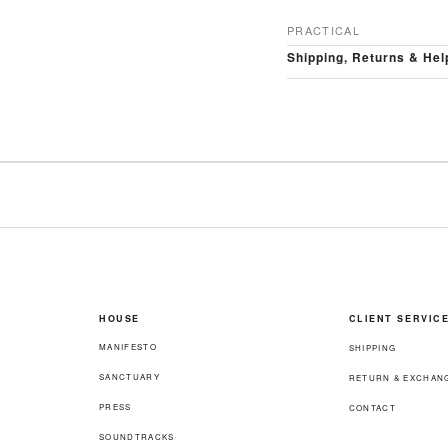
PRACTICAL
Shipping, Returns & Hel
HOUSE
CLIENT SERVIC
MANIFESTO
SHIPPING
SANCTUARY
RETURN & EXCHAN
PRESS
CONTACT
SOUNDTRACKS